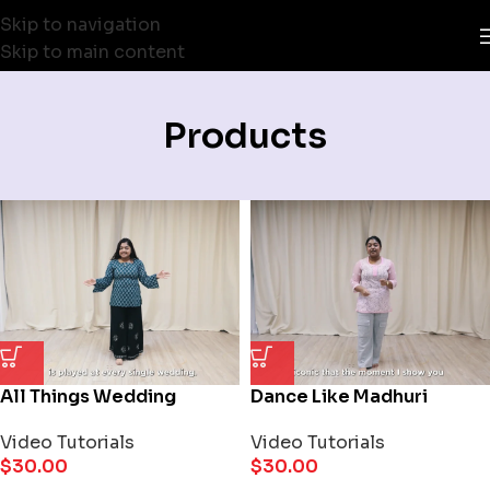
Skip to navigation
Skip to main content
Products
All Things Wedding
Dance Like Madhuri
Video Tutorials
Video Tutorials
$
30.00
$
30.00