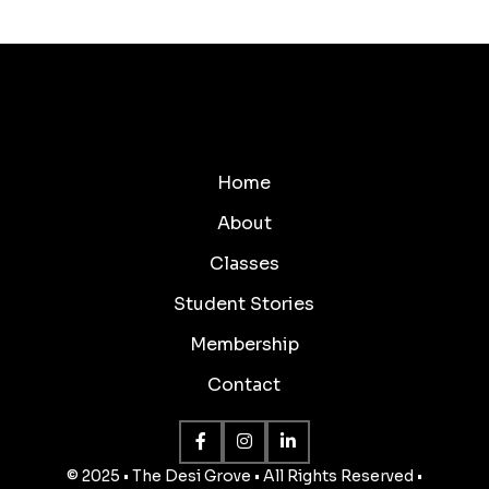
Home
About
Classes
Student Stories
Membership
Contact
© 2025 • The Desi Grove • All Rights Reserved •