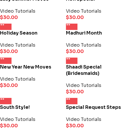
Video Tutorials
Video Tutorials
$
30.00
$
30.00
Holiday Season
Madhuri Month
Video Tutorials
Video Tutorials
$
30.00
$
30.00
New Year New Moves
Shaadi Special
(Bridesmaids)
Video Tutorials
$
30.00
Video Tutorials
$
30.00
South Style!
Special Request Steps
Video Tutorials
Video Tutorials
$
30.00
$
30.00