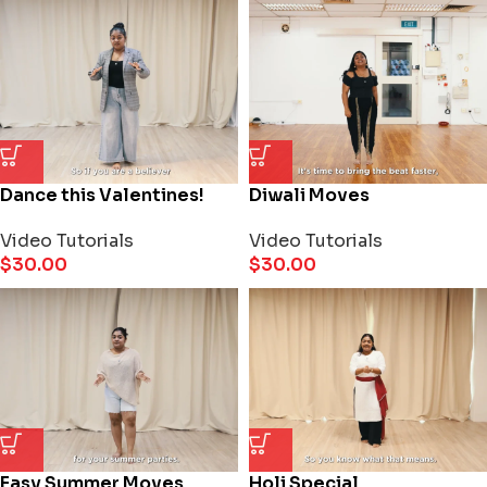
Dance this Valentines!
Diwali Moves
Video Tutorials
Video Tutorials
$
30.00
$
30.00
Easy Summer Moves
Holi Special