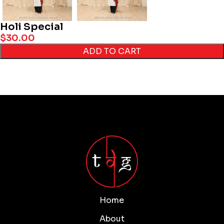
Holi Special
$
30.00
ADD TO CART
Home
About