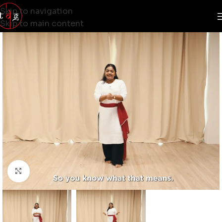
Skip to navigation
Skip to main content
Click to enlarge