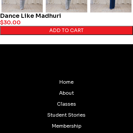
Dance Like Madhuri
$
30.00
ADD TO CART
Home
About
Classes
Student Stories
Membership