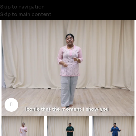
Skip to navigation
Skip to main content
Click to enlarge